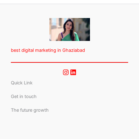
best digital marketing in Ghaziabad
Quick Link
Get in touch
The future growth