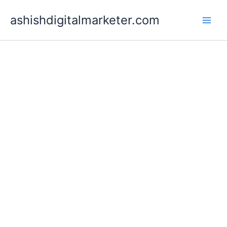
Skip
ashishdigitalmarketer.com
to
content